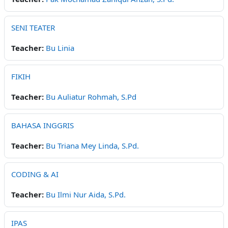
SENI TEATER
Teacher:
Bu Linia
FIKIH
Teacher:
Bu Auliatur Rohmah, S.Pd
BAHASA INGGRIS
Teacher:
Bu Triana Mey Linda, S.Pd.
CODING & AI
Teacher:
Bu Ilmi Nur Aida, S.Pd.
IPAS