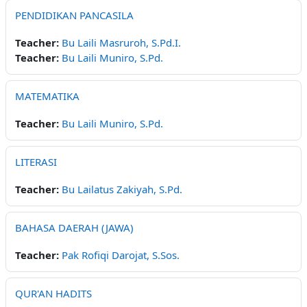
PENDIDIKAN PANCASILA
Teacher:
Bu Laili Masruroh, S.Pd.I.
Teacher:
Bu Laili Muniro, S.Pd.
MATEMATIKA
Teacher:
Bu Laili Muniro, S.Pd.
LITERASI
Teacher:
Bu Lailatus Zakiyah, S.Pd.
BAHASA DAERAH (JAWA)
Teacher:
Pak Rofiqi Darojat, S.Sos.
QUR'AN HADITS