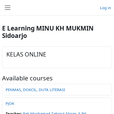
Skip to main content
Log in
Side panel
E Learning MINU KH MUKMIN
Sidoarjo
KELAS ONLINE
Available courses
PENMAS, DOKCIL, DUTA LITERASI
PJOK
Teacher:
Pak Mochamad Zahiqul Ahzan, S.Pd.