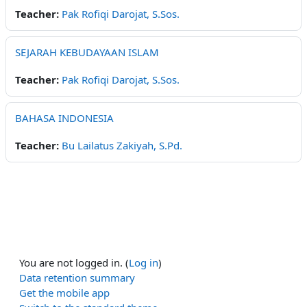
Teacher:
Pak Rofiqi Darojat, S.Sos.
SEJARAH KEBUDAYAAN ISLAM
Teacher:
Pak Rofiqi Darojat, S.Sos.
BAHASA INDONESIA
Teacher:
Bu Lailatus Zakiyah, S.Pd.
You are not logged in. (
Log in
)
Data retention summary
Get the mobile app