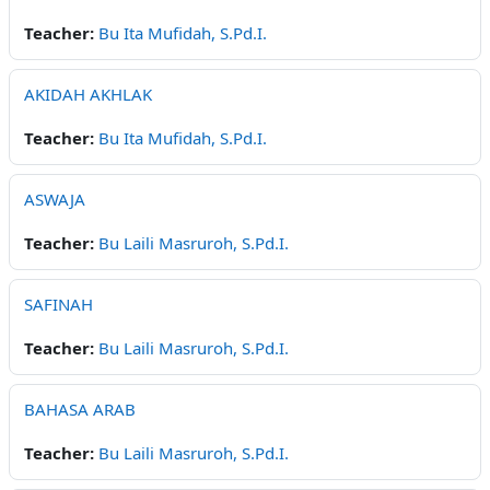
Teacher:
Bu Ita Mufidah, S.Pd.I.
AKIDAH AKHLAK
Teacher:
Bu Ita Mufidah, S.Pd.I.
ASWAJA
Teacher:
Bu Laili Masruroh, S.Pd.I.
SAFINAH
Teacher:
Bu Laili Masruroh, S.Pd.I.
BAHASA ARAB
Teacher:
Bu Laili Masruroh, S.Pd.I.